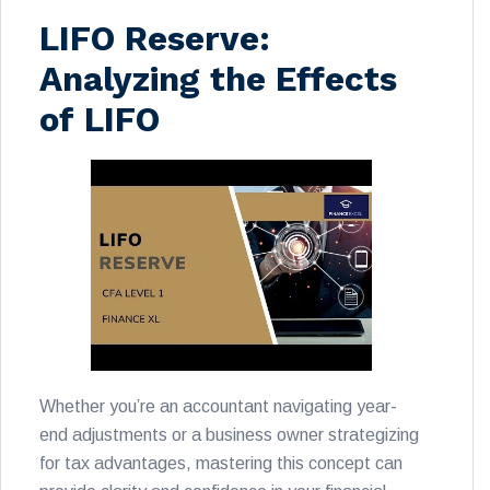
LIFO Reserve:
Analyzing the Effects
of LIFO
Whether you’re an accountant navigating year-
end adjustments or a business owner strategizing
for tax advantages, mastering this concept can