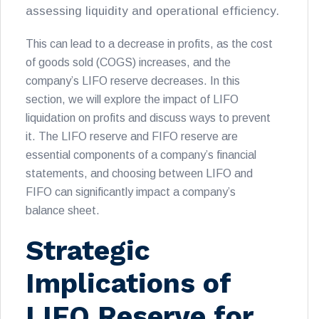
assessing liquidity and operational efficiency.
This can lead to a decrease in profits, as the cost
of goods sold (COGS) increases, and the
company’s LIFO reserve decreases. In this
section, we will explore the impact of LIFO
liquidation on profits and discuss ways to prevent
it. The LIFO reserve and FIFO reserve are
essential components of a company’s financial
statements, and choosing between LIFO and
FIFO can significantly impact a company’s
balance sheet.
Strategic
Implications of
LIFO Reserve for