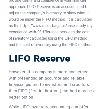
provide clarity and confidence in your financial
approach. LIFO Reserve is an account used to
adjust the company’s inventory to show what it
would be under the FIFO method. It is calculated
as the
https://www.mcm-bags.us/case-study-my-
experience-with-9/
difference between the cost
of inventory calculated using the LIFO method
and the cost of inventory using the FIFO method.
LIFO Reserve
However, if a company is more concerned
with presenting an accurate and reliable
financial picture to investors and creditors,
then FIFO (first-in, first-out) method may be a
better option.
While LIFO inventory accounting can offer