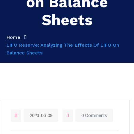
on Balance
Sheets
Home
LIFO Reserve: Analyzing The Effects Of LIFO On
Balance Sheets
2023-06-09
0 Comments