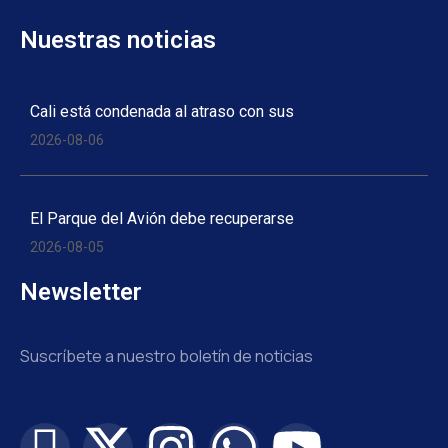
Nuestras noticias
Cali está condenada al atraso con sus
2026-08-06
El Parque del Avión debe recuperarse
2026-08-05
Newsletter
Suscríbete a nuestro boletín de noticias