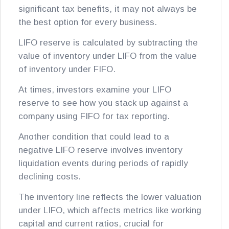
significant tax benefits, it may not always be
the best option for every business.
LIFO reserve is calculated by subtracting the
value of inventory under LIFO from the value
of inventory under FIFO.
At times, investors examine your LIFO
reserve to see how you stack up against a
company using FIFO for tax reporting.
Another condition that could lead to a
negative LIFO reserve involves inventory
liquidation events during periods of rapidly
declining costs.
The inventory line reflects the lower valuation
under LIFO, which affects metrics like working
capital and current ratios, crucial for