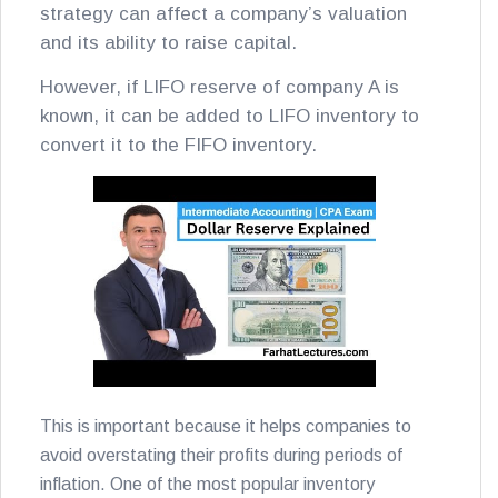
strategy can affect a company’s valuation
and its ability to raise capital.
However, if LIFO reserve of company A is
known, it can be added to LIFO inventory to
convert it to the FIFO inventory.
This is important because it helps companies to
avoid overstating their profits during periods of
inflation. One of the most popular inventory