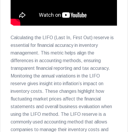
Calculating the LIFO (Last In, First Out) reserve is
essential for financial accuracy in inventory
management. This metric helps align the
differences in accounting methods, ensuring
transparent financial reporting and tax accuracy.
Monitoring the annual variations in the LIFO
reserve gives insight into inflation’s impact on
inventory costs. These changes highlight how
fluctuating market prices affect the financial
statements and overall business evaluation when
using the LIFO method. The LIFO reserve is a
commonly used accounting method that allows
companies to manage their inventory costs and