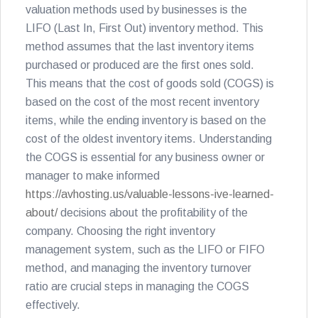
valuation methods used by businesses is the
LIFO (Last In, First Out) inventory method. This
method assumes that the last inventory items
purchased or produced are the first ones sold.
This means that the cost of goods sold (COGS) is
based on the cost of the most recent inventory
items, while the ending inventory is based on the
cost of the oldest inventory items. Understanding
the COGS is essential for any business owner or
manager to make informed
https://avhosting.us/valuable-lessons-ive-learned-
about/
decisions about the profitability of the
company. Choosing the right inventory
management system, such as the LIFO or FIFO
method, and managing the inventory turnover
ratio are crucial steps in managing the COGS
effectively.