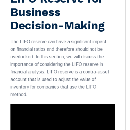
Business
Decision-Making
The LIFO reserve can have a significant impact
on financial ratios and therefore should not be
overlooked. In this section, we will discuss the
importance of considering the LIFO reserve in
financial analysis. LIFO reserve is a contra-asset
account that is used to adjust the value of
inventory for companies that use the LIFO
method.