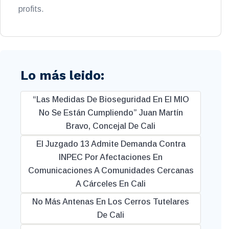
profits.
Lo más leido:
“Las Medidas De Bioseguridad En El MIO
No Se Están Cumpliendo” Juan Martín
Bravo, Concejal De Cali
El Juzgado 13 Admite Demanda Contra
INPEC Por Afectaciones En
Comunicaciones A Comunidades Cercanas
A Cárceles En Cali
No Más Antenas En Los Cerros Tutelares
De Cali