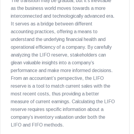
The transition may be gradual, but it’s inevitable
as the business world moves towards a more
interconnected and technologically advanced era.
It serves as a bridge between different
accounting practices, offering a means to
understand the underlying financial health and
operational efficiency of a company. By carefully
analyzing the LIFO reserve, stakeholders can
glean valuable insights into a company’s
performance and make more informed decisions.
From an accountant’s perspective, the LIFO
reserve is a tool to match current sales with the
most recent costs, thus providing a better
measure of current earnings. Calculating the LIFO
reserve requires specific information about a
company’s inventory valuation under both the
LIFO and FIFO methods.