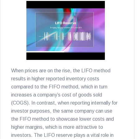
When prices are on the rise, the LIFO method
results in higher reported inventory costs
compared to the FIFO method, which in turn
increases a company’s cost of goods sold
(COGS). In contrast, when reporting internally for
investor purposes, the same company can use
the FIFO method to showcase lower costs and
higher margins, which is more attractive to
investors. The LIFO reserve plays a vital role in