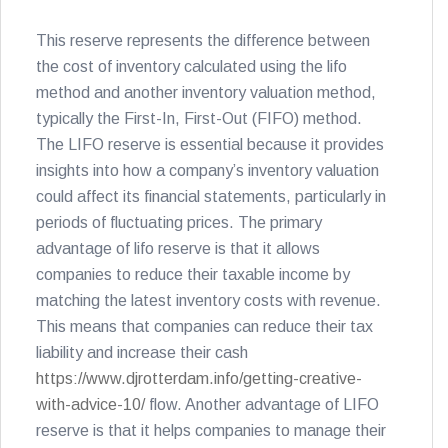
This reserve represents the difference between
the cost of inventory calculated using the lifo
method and another inventory valuation method,
typically the First-In, First-Out (FIFO) method.
The LIFO reserve is essential because it provides
insights into how a company’s inventory valuation
could affect its financial statements, particularly in
periods of fluctuating prices. The primary
advantage of lifo reserve is that it allows
companies to reduce their taxable income by
matching the latest inventory costs with revenue.
This means that companies can reduce their tax
liability and increase their cash
https://www.djrotterdam.info/getting-creative-
with-advice-10/
flow. Another advantage of LIFO
reserve is that it helps companies to manage their