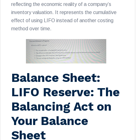
reflecting the economic reality of a company’s
inventory valuation. It represents the cumulative
effect of using LIFO instead of another costing
method over time.
Balance Sheet:
LIFO Reserve: The
Balancing Act on
Your Balance
Sheet