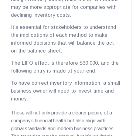
may be more appropriate for companies with
declining inventory costs.
It’s essential for stakeholders to understand
the implications of each method to make
informed decisions that will balance the act
on the balance sheet.
The LIFO effect is therefore $30,000, and the
following entry is made at year-end.
To have correct inventory information, a small
business owner will need to invest time and
money.
These will not only provide a clearer picture of a
company’s financial health but also align with
global standards and modern business practices.