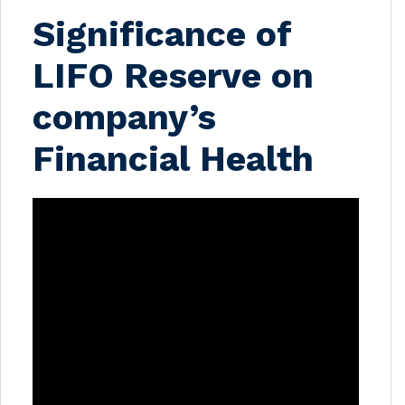
Significance of
LIFO Reserve on
company’s
Financial Health