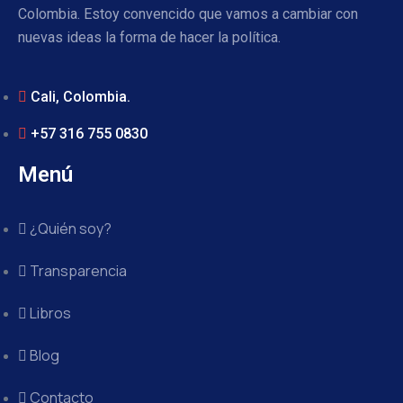
Colombia. Estoy convencido que vamos a cambiar con
nuevas ideas la forma de hacer la política.
Cali, Colombia.
+57 316 755 0830
Menú
¿Quién soy?
Transparencia
Libros
Blog
Contacto