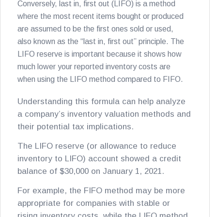
Conversely, last in, first out (LIFO) is a method
where the most recent items bought or produced
are assumed to be the first ones sold or used,
also known as the “last in, first out” principle. The
LIFO reserve is important because it shows how
much lower your reported inventory costs are
when using the LIFO method compared to FIFO.
Understanding this formula can help analyze
a company’s inventory valuation methods and
their potential tax implications.
The LIFO reserve (or allowance to reduce
inventory to LIFO) account showed a credit
balance of $30,000 on January 1, 2021.
For example, the FIFO method may be more
appropriate for companies with stable or
rising inventory costs, while the LIFO method