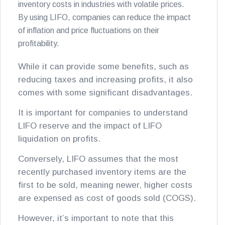
inventory costs in industries with volatile prices.
By using LIFO, companies can reduce the impact
of inflation and price fluctuations on their
profitability.
While it can provide some benefits, such as
reducing taxes and increasing profits, it also
comes with some significant disadvantages.
It is important for companies to understand
LIFO reserve and the impact of LIFO
liquidation on profits.
Conversely, LIFO assumes that the most
recently purchased inventory items are the
first to be sold, meaning newer, higher costs
are expensed as cost of goods sold (COGS).
However, it’s important to note that this