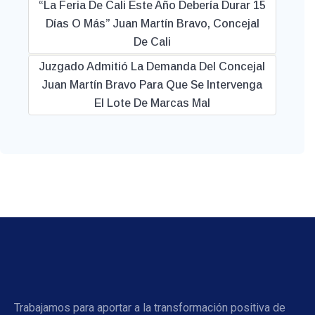
“La Feria De Cali Este Año Debería Durar 15
Días O Más” Juan Martín Bravo, Concejal
De Cali
Juzgado Admitió La Demanda Del Concejal
Juan Martín Bravo Para Que Se Intervenga
El Lote De Marcas Mal
Trabajamos para aportar a la transformación positiva de