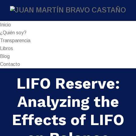
Inicio
¿Quién soy?
Transparencia
Libros
Blog
Contacto
LIFO Reserve:
Analyzing the
Effects of LIFO