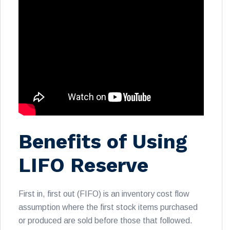
Benefits of Using
LIFO Reserve
First in, first out (FIFO) is an inventory cost flow
assumption where the first stock items purchased
or produced are sold before those that followed.